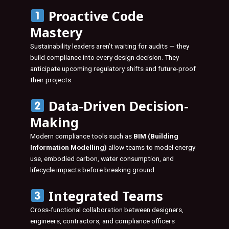
Proactive Code
Mastery
Sustainability leaders aren’t waiting for audits — they
build compliance into every design decision. They
anticipate upcoming regulatory shifts and future-proof
their projects.
Data-Driven Decision-
Making
Modern compliance tools such as
BIM (Building
Information Modelling)
allow teams to model energy
use, embodied carbon, water consumption, and
lifecycle impacts before breaking ground.
Integrated Teams
Cross-functional collaboration between designers,
engineers, contractors, and compliance officers