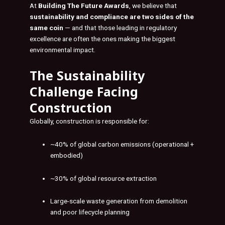
At
Building The Future Awards
, we believe that
sustainability and compliance are two sides of the
same coin
— and that those leading in regulatory
excellence are often the ones making the biggest
environmental impact.
The Sustainability
Challenge Facing
Construction
Globally, construction is responsible for:
~40% of global carbon emissions (operational +
embodied)
~30% of global resource extraction
Large-scale waste generation from demolition
and poor lifecycle planning