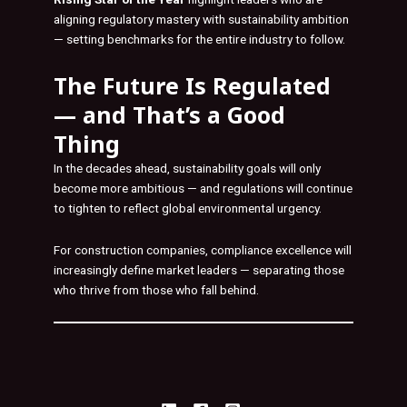
aligning regulatory mastery with sustainability ambition
— setting benchmarks for the entire industry to follow.
The Future Is Regulated
— and That’s a Good
Thing
In the decades ahead, sustainability goals will only
become more ambitious — and regulations will continue
to tighten to reflect global environmental urgency.
For construction companies, compliance excellence will
increasingly define market leaders — separating those
who thrive from those who fall behind.