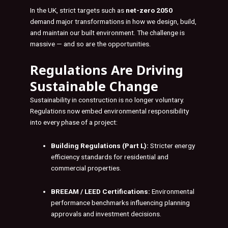
In the UK, strict targets such as
net-zero 2050
demand major transformations in how we design, build,
and maintain our built environment. The challenge is
massive — and so are the opportunities.
Regulations Are Driving
Sustainable Change
Sustainability in construction is no longer voluntary.
Regulations now embed environmental responsibility
into every phase of a project:
Building Regulations (Part L):
Stricter energy
efficiency standards for residential and
commercial properties.
BREEAM / LEED Certifications:
Environmental
performance benchmarks influencing planning
approvals and investment decisions.