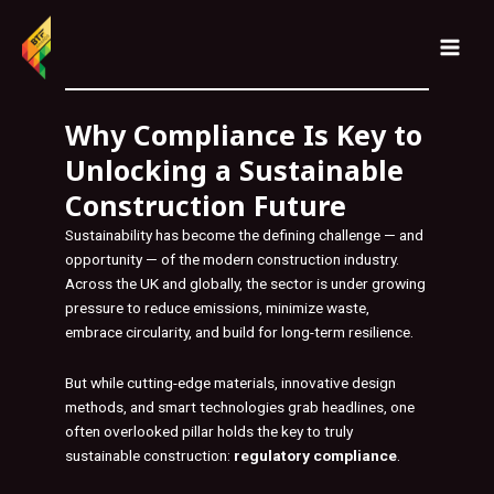
Skip
MAI
to
MEN
content
Why Compliance Is Key to
Unlocking a Sustainable
Construction Future
Sustainability has become the defining challenge — and
opportunity — of the modern construction industry.
Across the UK and globally, the sector is under growing
pressure to reduce emissions, minimize waste,
embrace circularity, and build for long-term resilience.
But while cutting-edge materials, innovative design
methods, and smart technologies grab headlines, one
often overlooked pillar holds the key to truly
sustainable construction:
regulatory compliance
.