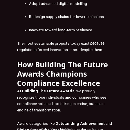
Adopt advanced digital modelling
Redesign supply chains for lower emissions
Innovate toward long-term resilience
The most sustainable projects today exist
because
regulations forced innovation — not despite them.
How
Building The Future
Awards
Champions
Compliance Excellence
At
Building The Future Awards
, we proudly
recognize those individuals and companies who see
compliance not as a box-ticking exercise, but as an
engine of transformation.
Award categories like
Outstanding Achievement
and
Rising Star of the Year
highlight leaders who are