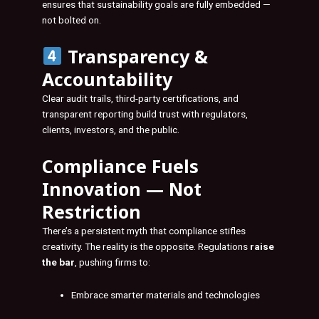
ensures that sustainability goals are fully embedded —
not bolted on.
Transparency &
Accountability
Clear audit trails, third-party certifications, and
transparent reporting build trust with regulators,
clients, investors, and the public.
Compliance Fuels
Innovation — Not
Restriction
There’s a persistent myth that compliance stifles
creativity. The reality is the opposite. Regulations
raise
the bar
, pushing firms to:
Embrace smarter materials and technologies