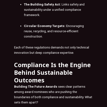
The Building Safety Act:
Links safety and
sustainability under a unified compliance
framework.
Circular Economy Targets:
Encouraging
reuse, recycling, and resource-efficient
construction.
Each of these regulations demands not only technical
innovation but deep compliance expertise.
Compliance Is the Engine
Behind Sustainable
Outcomes
Building The Future Awards
sees clear patterns
among award nominees who are pushing the
boundaries of both compliance and sustainability. What
sets them apart?