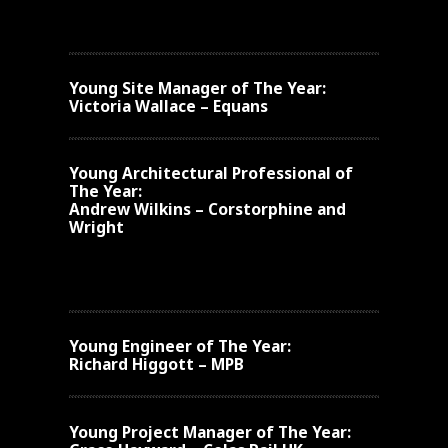
Young
Site Manager of The Year:
Victoria Wallace – Equans
Young
Architectural Professional of
The Year:
Andrew Wilkins – Corstorphine and
Wright
Young
Engineer of The Year:
Richard Higgott – MPB
Young
Project Manager of The Year: