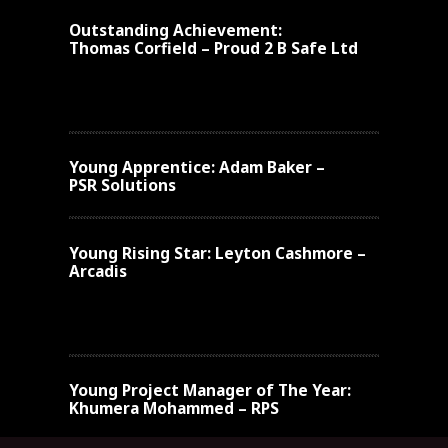
Outstanding Achievement:
Thomas Corfield – Proud 2 B Safe Ltd
Young Apprentice:
Adam Baker –
PSR Solutions
Young
Rising Star:
Leyton Cashmore –
Arcadis
Young
Project Manager of The Year:
Khumera Mohammed – RPS