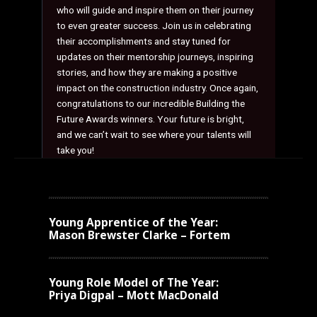
who will guide and inspire them on their journey
to even greater success. Join us in celebrating
their accomplishments and stay tuned for
updates on their mentorship journeys, inspiring
stories, and how they are making a positive
impact on the construction industry. Once again,
congratulations to our incredible Building the
Future Awards winners. Your future is bright,
and we can’t wait to see where your talents will
take you!
Young Apprentice of the Year:
Mason Brewster Clarke – Fortem
Young
Role Model of The Year:
Priya Digpal – Mott MacDonald