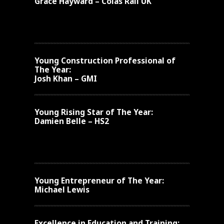
Grace Hayward – Colas Rail UK
Young
Construction Professional of
The Year:
Josh Khan – GMI
Young
Rising Star of The Year:
Damien Belle – HS2
Young Entrepreneur of The Year:
Michael Lewis
Excellence in Education and Training: