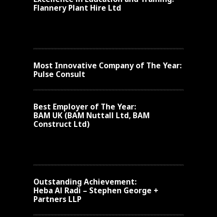
Flannery Plant Hire Ltd
Most Innovative Company of The Year:
Pulse Consult
Best Employer of The Year:
BAM UK (BAM Nuttall Ltd, BAM
Construct Ltd)
Outstanding Achievement:
Heba Al Radi – Stephen George +
Partners LLP