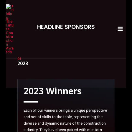
Skip
MAI
to
MEN
content
HEADLINE SPONSORS
01
2023
2023 Winners
Each of our winners brings a unique perspective
and set of skills to the table, representing the
diverse and dynamic nature of the construction
industry. They have been paired with mentors