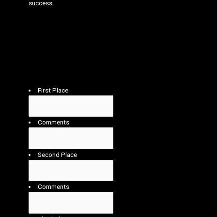
success.
Who do you think deserves to win this category?
Please confirm your choices of 1st (winner) 2nd,
3rd in the category. Your choices will be combined
with the other judges choices to establish the
overall winner for this category.
First Place
Comments
Second Place
Comments