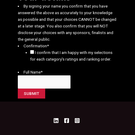
By signing your name you confirm that you have
answered the above as accurately to your knowledge
as possible and that your choices CANNOT be changed
at a later stage. You also confirm that you will NOT
disclose your choices with any sponsors, finalists and
the general public.
Confirmation
*
I confirm that I am happy with my selections
for each category's ratings and ranking order.
Full Name
*