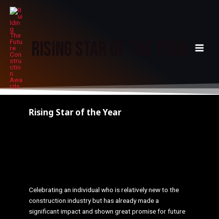
Skip
MAI
to
MEN
content
Rising Star of The Year
Rising Star of the Year
Please note: This form is limited to ONE entry in
order to prevent duplicate votes, so please make
sure you are happy with your selections before
completing this form.
Celebrating an individual who is relatively new to the
construction industry but has already made a
significant impact and shown great promise for future