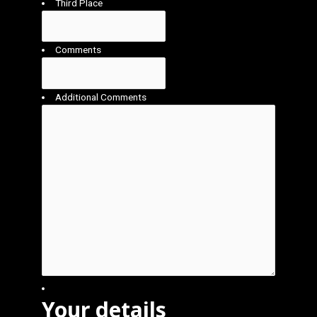
Third Place
Comments
Additional Comments
Your details