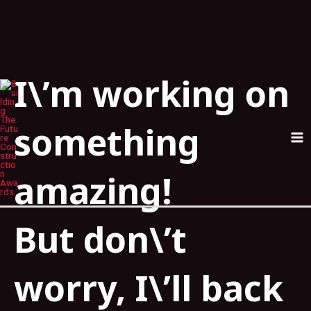
I\’m working on
Skip
MA
to
ME
content
something
amazing!
But don\’t
worry, I\’ll back