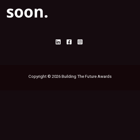
soon.
Copyright © 2026 Building The Future Awards